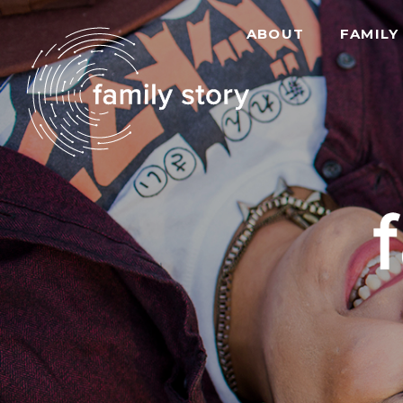
ABOUT
FAMILY