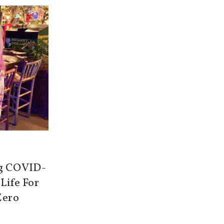
ng COVID-
 Life For
Zero