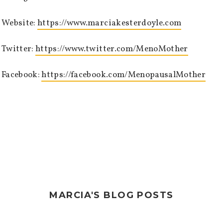
Website:
https://www.marciakesterdoyle.com
Twitter:
https://www.twitter.com/MenoMother
Facebook:
https://facebook.com/MenopausalMother
MARCIA'S BLOG POSTS