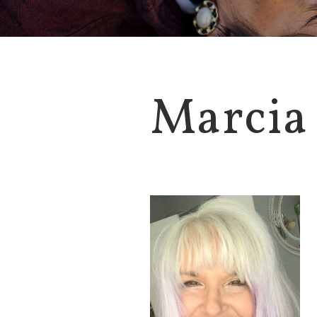
Marcia