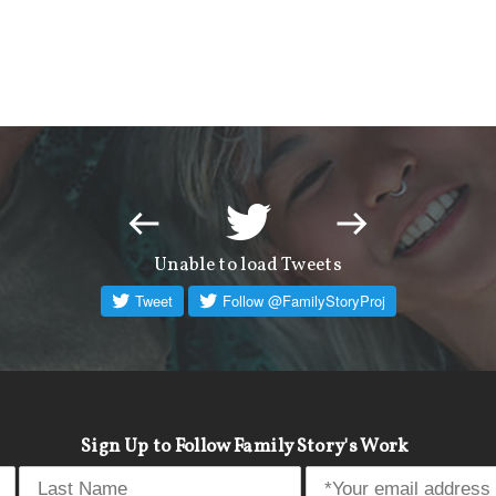
Unable to load Tweets
Sign Up to Follow Family Story's Work