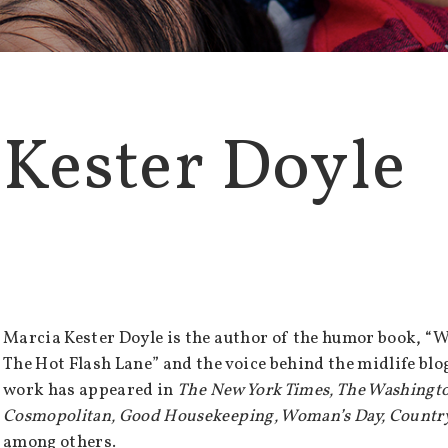
 Kester Doyle
Marcia Kester Doyle is the author of the humor book, “W
The Hot Flash Lane” and the voice behind the midlife bl
work has appeared in
The New York Times, The Washingto
Cosmopolitan, Good Housekeeping, Woman’s Day, Country
among others.