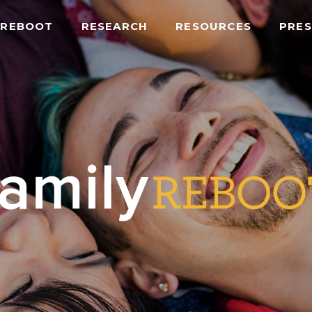
 REBOOT
RESEARCH
RESOURCES
PRES