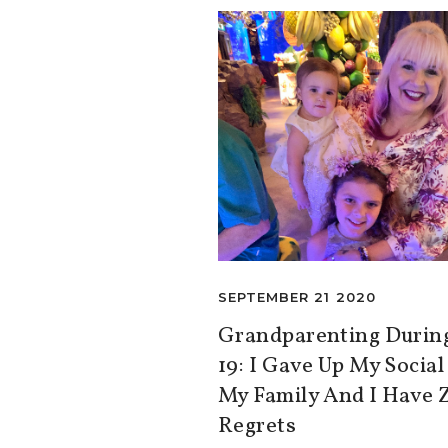
SEPTEMBER 21 2020
Grandparenting Duri
19: I Gave Up My Social
My Family And I Have 
Regrets