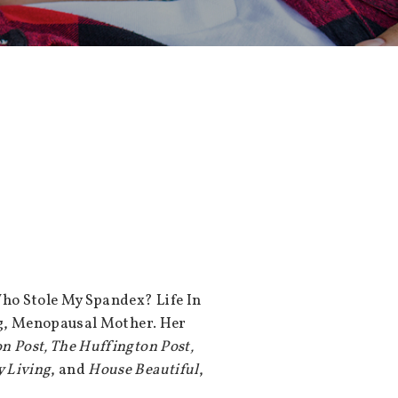
ho Stole My Spandex? Life In
og, Menopausal Mother. Her
n Post, The Huffington Post,
 Living
, and
House Beautiful
,