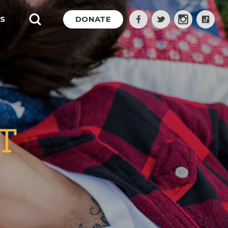
S
DONATE