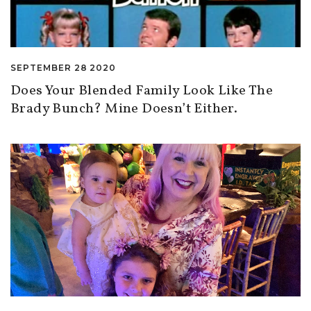
SEPTEMBER 28 2020
Does Your Blended Family Look Like The
Brady Bunch? Mine Doesn’t Either.