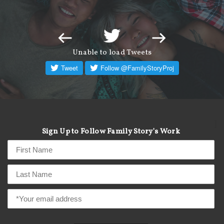
Unable to load Tweets
]
Sign Up to Follow Family Story's Work