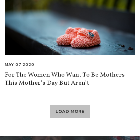
MAY 07 2020
For The Women Who Want To Be Mothers
This Mother’s Day But Aren’t
LOAD MORE