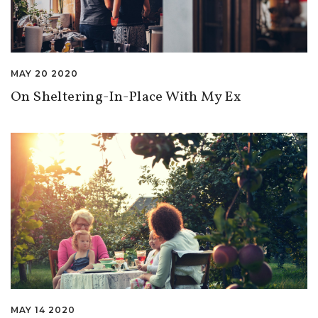
MAY 20 2020
On Sheltering-In-Place With My Ex
MAY 14 2020