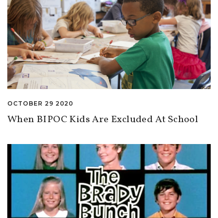
OCTOBER 29 2020
When BIPOC Kids Are Excluded At School