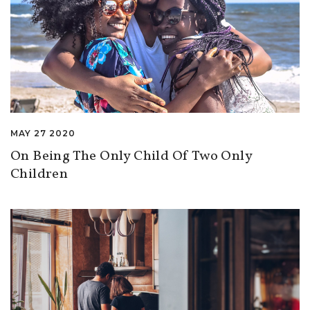
MAY 27 2020
On Being The Only Child Of Two Only
Children