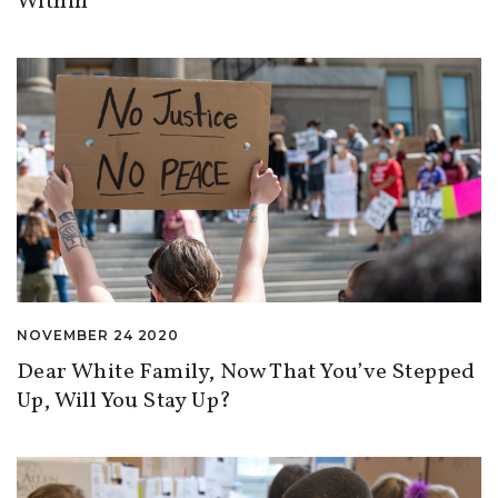
Within
NOVEMBER 24 2020
Dear White Family, Now That You’ve Stepped
Up, Will You Stay Up?