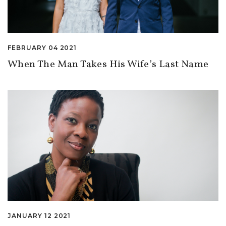
FEBRUARY 04 2021
When The Man Takes His Wife’s Last Name
JANUARY 12 2021