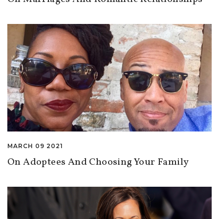
MARCH 09 2021
On Adoptees And Choosing Your Family