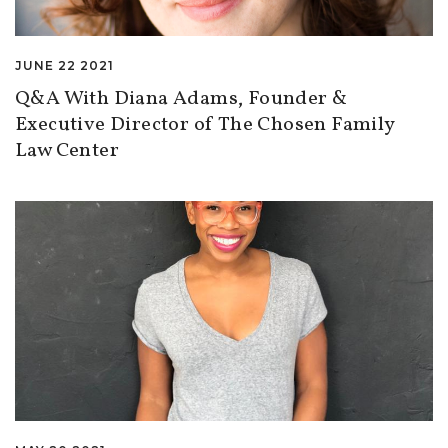
JUNE 22 2021
Q&A With Diana Adams, Founder &
Executive Director of The Chosen Family
Law Center