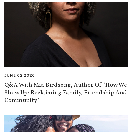
JUNE 02 2020
Q&A With Mia Birdsong, Author Of ‘How We
Show Up: Reclaiming Family, Friendship And
Community’