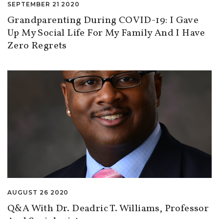
SEPTEMBER 21 2020
Grandparenting During COVID-19: I Gave
Up My Social Life For My Family And I Have
Zero Regrets
AUGUST 26 2020
Q&A With Dr. Deadric T. Williams, Professor