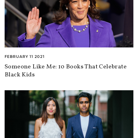
FEBRUARY 11 2021
Someone Like Me: 10 Books That Celebrate
Black Kids