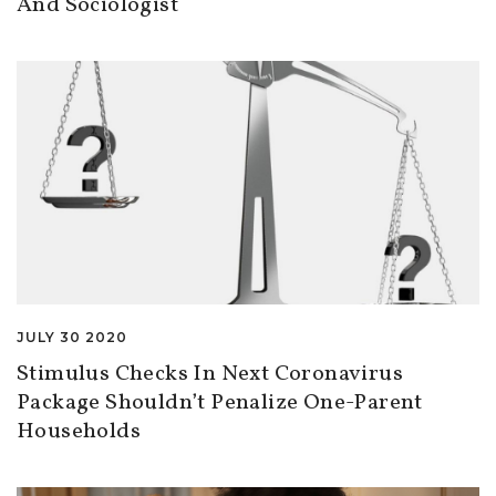
And Sociologist
JULY 30 2020
Stimulus Checks In Next Coronavirus
Package Shouldn’t Penalize One-Parent
Households