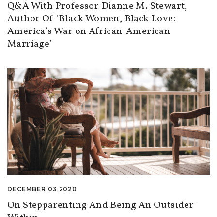
Q&A With Professor Dianne M. Stewart,
Author Of ‘Black Women, Black Love:
America’s War on African-American
Marriage’
DECEMBER 03 2020
On Stepparenting And Being An Outsider-