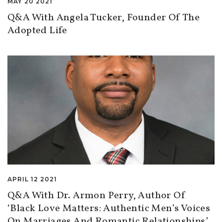
MAY 20 2021
Q&A With Angela Tucker, Founder Of The
Adopted Life
APRIL 12 2021
Q&A With Dr. Armon Perry, Author Of
‘Black Love Matters: Authentic Men’s Voices
On Marriages And Romantic Relationships’