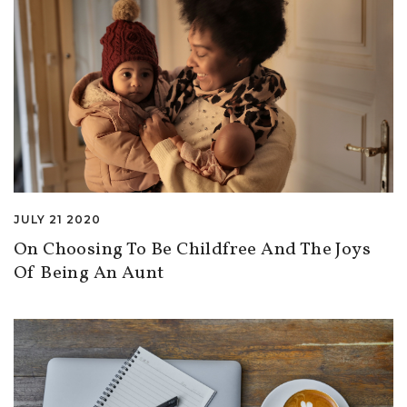
JULY 21 2020
On Choosing To Be Childfree And The Joys
Of Being An Aunt