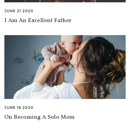
JUNE 21 2020
I Am An Excellent Father
JUNE 16 2020
On Becoming A Solo Mom