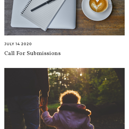
JULY 14 2020
Call For Submissions