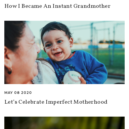
How I Became An Instant Grandmother
MAY 08 2020
Let’s Celebrate Imperfect Motherhood