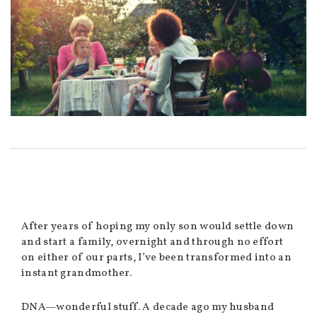
After years of hoping my only son would settle down
and start a family, overnight and through no effort
on either of our parts, I’ve been transformed into an
instant grandmother.
DNA—wonderful stuff. A decade ago my husband