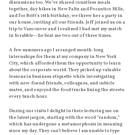
discussions too. We’ve shared countless meals
together, day hikes in New Paltz and Pocantico Hills,
and for Britt’s 16th birthday, we threw her a party in
our house, inviting all our friends. Jeff joined us on a
trip to Vancouver and I realized I had met my match
in Scrabble—he beat me two out of three times.
A few summers ago I arranged month-long
internships for them at my company in New York
City, which afforded them the opportunity to learn
about the corporate world. They picked up valuable
lessons in business etiquette while investigating
with new-found friends, colleagues, and cubicle
mates, and enjoyed the food trucks lining the streets
every lunch hour.
During our visits I delight in their lecturing me on
the latest jargon, starting with the word “random,”
which has undergone a metamorphosis in meaning
since my day. They can’t believe I am unable to type