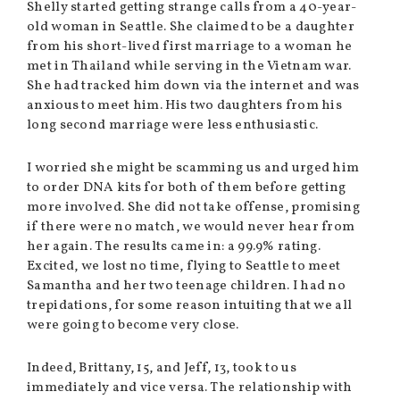
Shelly started getting strange calls from a 40-year-
old woman in Seattle. She claimed to be a daughter
from his short-lived first marriage to a woman he
met in Thailand while serving in the Vietnam war.
She had tracked him down via the internet and was
anxious to meet him. His two daughters from his
long second marriage were less enthusiastic.
I worried she might be scamming us and urged him
to order DNA kits for both of them before getting
more involved. She did not take offense, promising
if there were no match, we would never hear from
her again. The results came in: a 99.9% rating.
Excited, we lost no time, flying to Seattle to meet
Samantha and her two teenage children. I had no
trepidations, for some reason intuiting that we all
were going to become very close.
Indeed, Brittany, 15, and Jeff, 13, took to us
immediately and vice versa. The relationship with