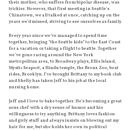
their mother, who suffers from bipolar disease, was
trickier. However, that first meeting in Seattle’s
Chinatown, we all talked at once, catching up on the
years we’d missed, striving to see ourselves as family.
Every year since we’ve managed to spend time
together, bringing “the Seattle kids” to the East Coast
for a vacation or taking a flight to Seattle. Together
we’ve gone racing around the New York
metropolitan area, to Broadway plays, Ellis Island,
Mystic Seaport, a Hindu temple, the Bronx Zoo, boat
rides, Brooklyn. I’ve brought Brittany to my book club
and Shelly has taken Jeff to his job at the local
nursing home.
Jeff and I love to bake together. He’s becoming a great
sous chef with a dry sense of humor and his
willingness to try anything. Brittany loves fashion
and girly stuff and always insists on blowing out my
hair for me, but she holds her own in political