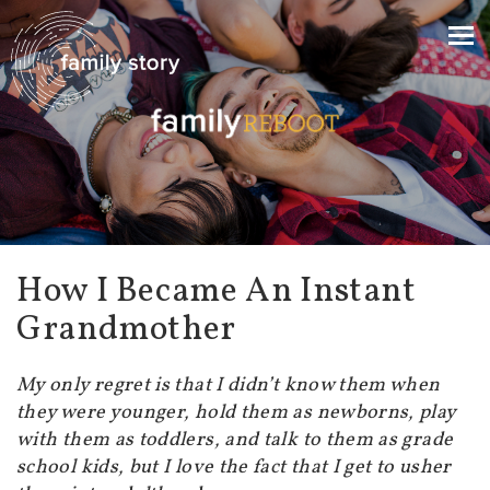
How I Became An Instant
Grandmother
My only regret is that I didn’t know them when
they were younger, hold them as newborns, play
with them as toddlers, and talk to them as grade
school kids, but I love the fact that I get to usher