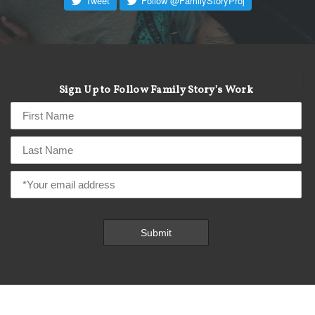
]
Sign Up to Follow Family Story's Work