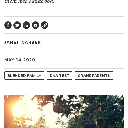
them into adulthood.
JANET GARBER
MAY 14 2020
BLENDED FAMILY
DNA TEST
GRANDPARENTS