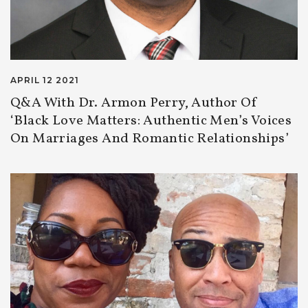
APRIL 12 2021
Q&A With Dr. Armon Perry, Author Of
‘Black Love Matters: Authentic Men’s Voices
On Marriages And Romantic Relationships’