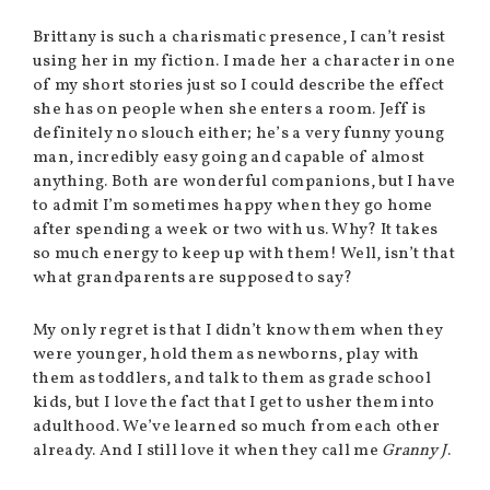
Brittany is such a charismatic presence, I can’t resist
using her in my fiction. I made her a character in one
of my short stories just so I could describe the effect
she has on people when she enters a room. Jeff is
definitely no slouch either; he’s a very funny young
man, incredibly easy going and capable of almost
anything. Both are wonderful companions, but I have
to admit I’m sometimes happy when they go home
after spending a week or two with us. Why? It takes
so much energy to keep up with them! Well, isn’t that
what grandparents are supposed to say?
My only regret is that I didn’t know them when they
were younger, hold them as newborns, play with
them as toddlers, and talk to them as grade school
kids, but I love the fact that I get to usher them into
adulthood. We’ve learned so much from each other
already. And I still love it when they call me
Granny J
.