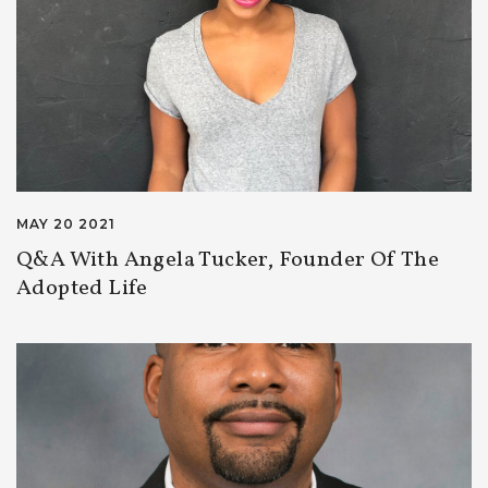
MAY 20 2021
Q&A With Angela Tucker, Founder Of The
Adopted Life