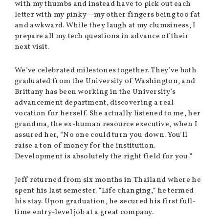
with my thumbs and instead have to pick out each
letter with my pinky—my other fingers being too fat
and awkward. While they laugh at my clumsiness, I
prepare all my tech questions in advance of their
next visit.
We’ve celebrated milestones together. They’ve both
graduated from the University of Washington, and
Brittany has been working in the University’s
advancement department, discovering a real
vocation for herself. She actually listened to me, her
grandma, the ex-human resource executive, when I
assured her, “No one could turn you down. You’ll
raise a ton of money for the institution.
Development is absolutely the right field for you.”
Jeff returned from six months in Thailand where he
spent his last semester. “Life changing,” he termed
his stay. Upon graduation, he secured his first full-
time entry-level job at a great company.