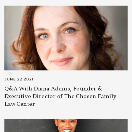
JUNE 22 2021
Q&A With Diana Adams, Founder &
Executive Director of The Chosen Family
Law Center