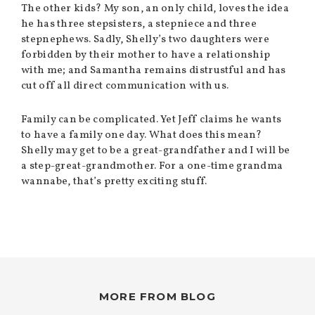
The other kids? My son, an only child, loves the idea
he has three stepsisters, a stepniece and three
stepnephews. Sadly, Shelly’s two daughters were
forbidden by their mother to have a relationship
with me; and Samantha remains distrustful and has
cut off all direct communication with us.
Family can be complicated. Yet Jeff claims he wants
to have a family one day. What does this mean?
Shelly may get to be a great-grandfather and I will be
a step-great-grandmother. For a one-time grandma
wannabe, that’s pretty exciting stuff.
MORE FROM BLOG