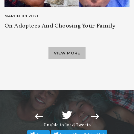
MARCH 09 2021
On Adoptees And Choosing Your Family
VIEW MORE
Unable to load Tweets