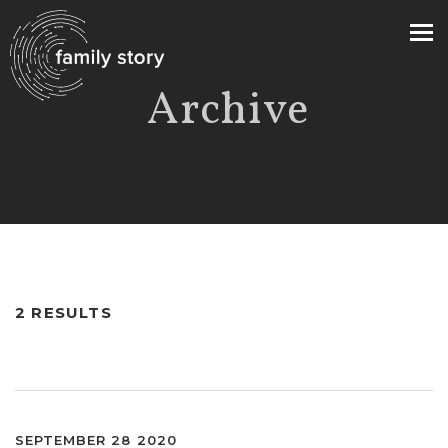
Archive
>
2 RESULTS
SEPTEMBER 28 2020