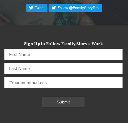
]
Sign Up to Follow Family Story's Work