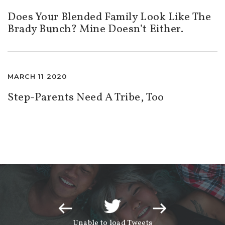
Does Your Blended Family Look Like The
Brady Bunch? Mine Doesn’t Either.
MARCH 11 2020
Step-Parents Need A Tribe, Too
Unable to load Tweets