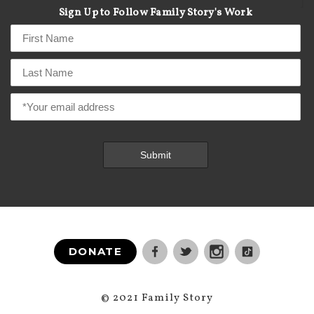
]
Sign Up to Follow Family Story's Work
DONATE
© 2021 Family Story