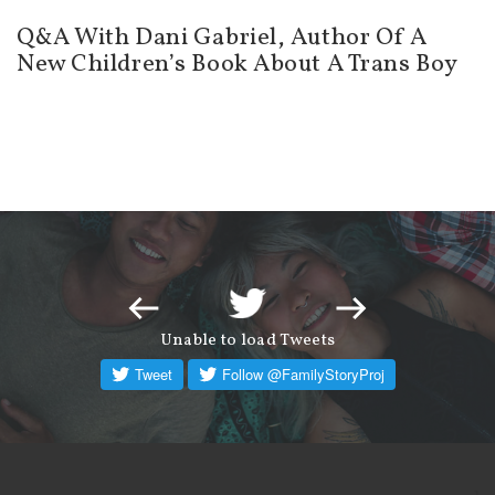
Q&A With Dani Gabriel, Author Of A
New Children’s Book About A Trans Boy
Unable to load Tweets