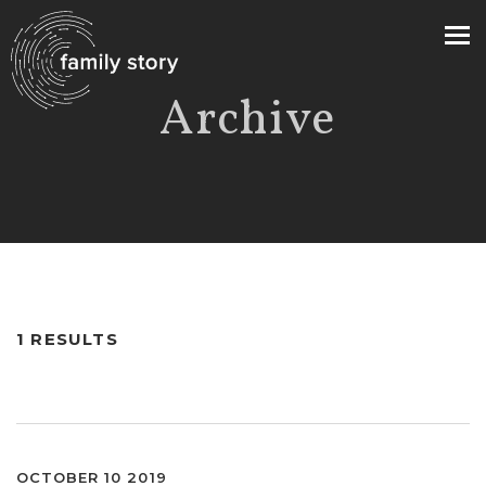
Archive
>
1 RESULTS
OCTOBER 10 2019