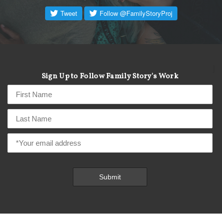
]
Sign Up to Follow Family Story's Work