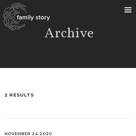
Archive
>
2 RESULTS
NOVEMBER 24 2020