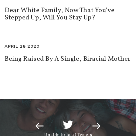
Dear White Family, Now That You’ve
Stepped Up, Will You Stay Up?
APRIL 28 2020
Being Raised By A Single, Biracial Mother
Unable to load Tweets